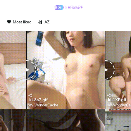
d
Most liked
AZ
kL8a7.gif
kL1XP.gif
by
WonderCache
by
WonderCa