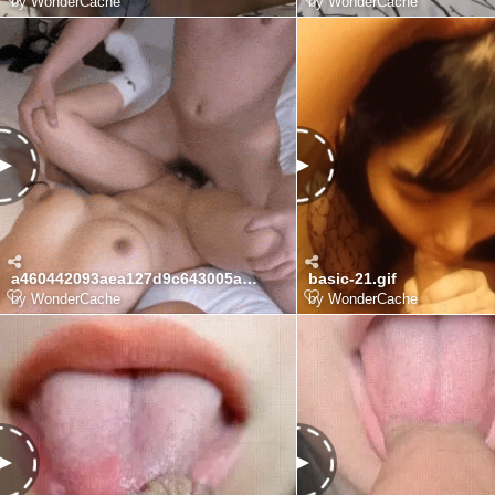
by
WonderCache
by
WonderCache
a460442093aea127d9c643005a84fd92_OrtqzZoe_80366103e75d69a4e253d29ea05adadd5fdd87e6.gif
basic-21.gif
by
WonderCache
by
WonderCache