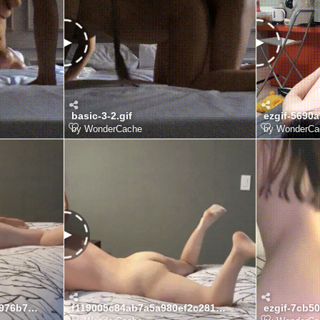
basic-3-2.gif
ezgif-5690a
by
WonderCache
by
WonderCa
ee9676b62f6a82344ad16976b7060fb8_1775996331_3719.gif
f119005c84ab7a5a980ef2c281b82adb_1775996331_3736.gif
ezgif-7cb5