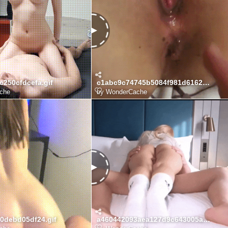
c250cfdcefa.gif
c1abc9c74745b5084f981d6162dcb4f8_1775996331_3732.gif
che
by
WonderCache
00debd05df24.gif
a460442093aea127d9c643005a84fd92_7nbPoxTA_7ac76b8e35a5e88696303df8ddb6cf1e8d602499.gif