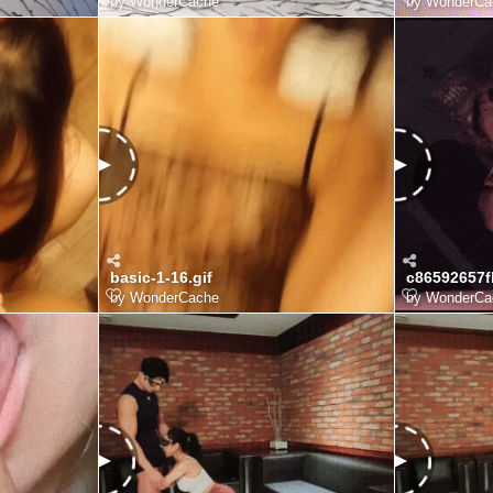
by
WonderCache
by
WonderCa
basic-1-16.gif
by
WonderCache
by
WonderCa