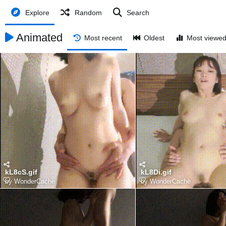
Explore
Random
Search
Animated
Most recent
Oldest
Most viewe
kL8cS.gif
kL8Di.gif
by
WonderCache
by
WonderCache