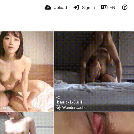
Upload
Sign in
EN
basic-1-3.gif
che
by
WonderCache