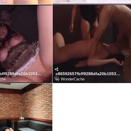
che
by
WonderCache
c86592657fbff9288dfa20b1053baa99_npTKY5CN_75b332ca24da421c672e46d4fe97482628f076d0.gif
c86592657fbff9288dfa20b1053baa99_JGyeFKob_b684281d99dd7ff256476d4c74b443b9ddbb0acb.webp
che
by
WonderCache