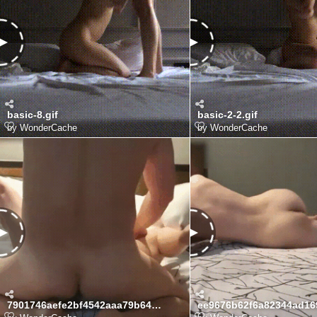
basic-8.gif
basic-2-2.gif
by
WonderCache
by
WonderCache
7901746aefe2bf4542aaa79b6497d4d3_1775996331_368.gif