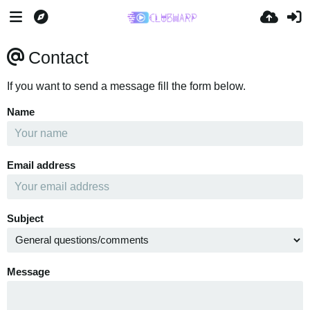
Contact
If you want to send a message fill the form below.
Name
Email address
Subject
Message