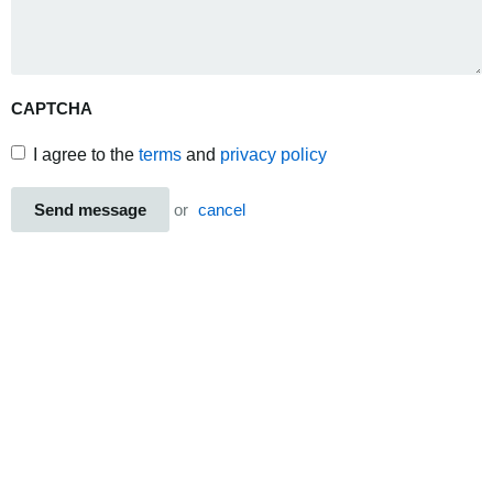
CAPTCHA
I agree to the
terms
and
privacy policy
Send message
or
cancel