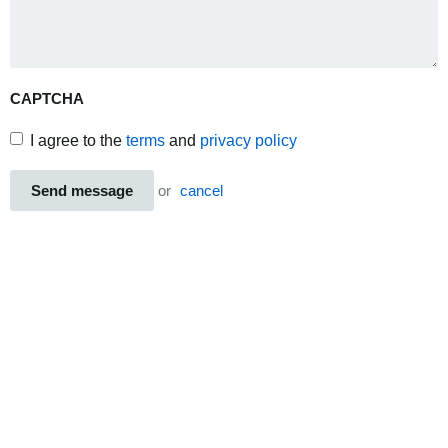
CAPTCHA
I agree to the
terms
and
privacy policy
Send message
or
cancel