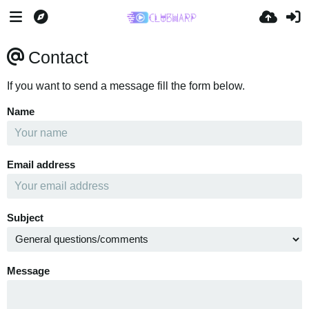
Contact
If you want to send a message fill the form below.
Name
Email address
Subject
Message