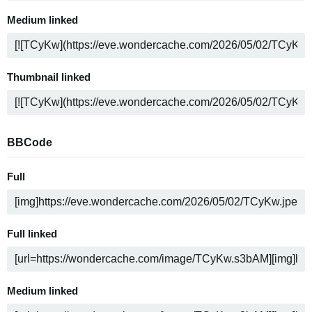
Medium linked
Thumbnail linked
BBCode
Full
Full linked
Medium linked