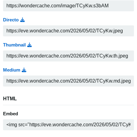
Directo
Thumbnail
Medium
HTML
Embed