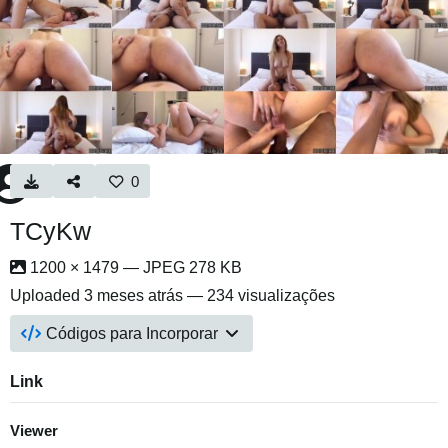
0
TCyKw
1200 × 1479 — JPEG 278 KB
Uploaded
3 meses atrás
— 234 visualizações
Códigos para Incorporar
Link
Viewer