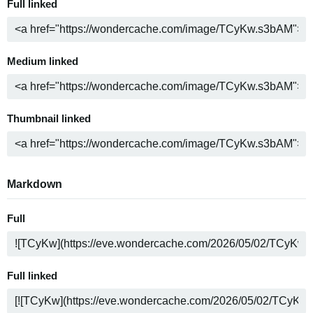
Full linked
Medium linked
Thumbnail linked
Markdown
Full
Full linked