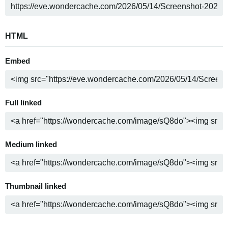
HTML
Embed
Full linked
Medium linked
Thumbnail linked