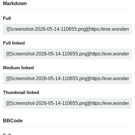
Markdown
Full
Full linked
Medium linked
Thumbnail linked
BBCode