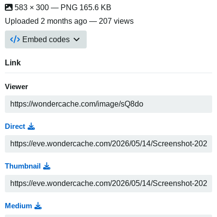
583 × 300 — PNG 165.6 KB
Uploaded
2 months ago
— 207 views
Embed codes
Link
Viewer
Direct
Thumbnail
Medium