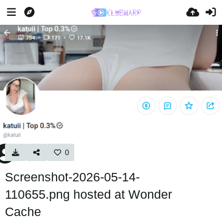
0
Screenshot-2026-05-14-
110655.png hosted at Wonder
Cache