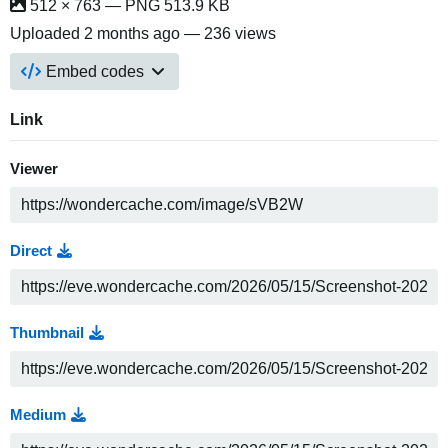
512 × 763 — PNG 513.9 KB
Uploaded
2 months ago
— 236 views
Embed codes
Link
Viewer
Direct
Thumbnail
Medium