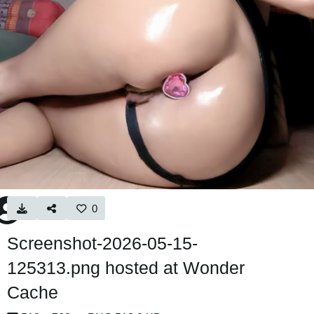
0
Screenshot-2026-05-15-
125313.png hosted at Wonder
Cache