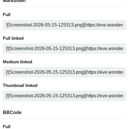
Markdown
Full
Full linked
Medium linked
Thumbnail linked
BBCode
Full