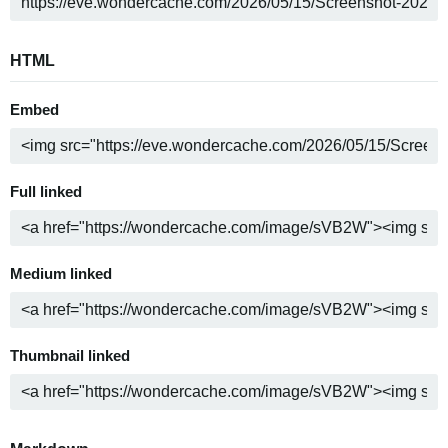
HTML
Embed
Full linked
Medium linked
Thumbnail linked