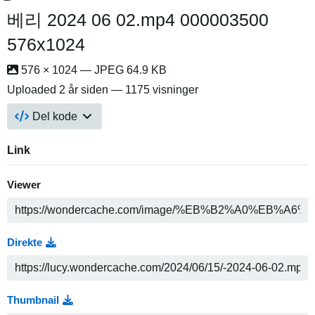
베리 2024 06 02.mp4 000003500
576x1024
576 × 1024 — JPEG 64.9 KB
Uploaded
2 år siden
— 1175 visninger
Del kode
Link
Viewer
Direkte
Thumbnail