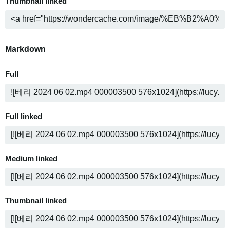
Thumbnail linked
Markdown
Full
Full linked
Medium linked
Thumbnail linked