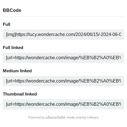
BBCode
Full
Full linked
Medium linked
Thumbnail linked
Powered by
media sharing software