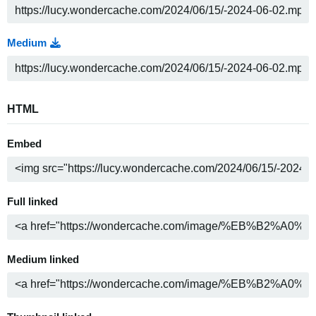
Medium
HTML
Embed
Full linked
Medium linked