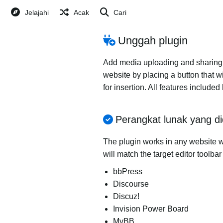
Jelajahi
Acak
Cari
Unggah plugin
Add media uploading and sharing to
website by placing a button that wi
for insertion. All features includ
Perangkat lunak yang d
The plugin works in any website wi
will match the target editor toolba
bbPress
Discourse
Discuz!
Invision Power Board
MyBB