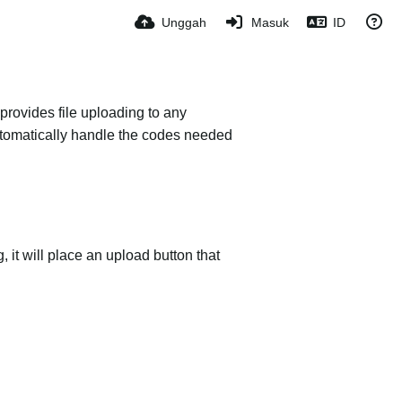
Unggah
Masuk
ID
provides file uploading to any
 automatically handle the codes needed
it will place an upload button that