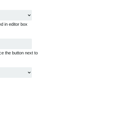
d in editor box
ce the button next to