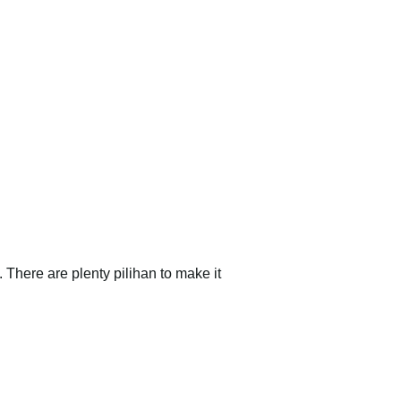
There are plenty pilihan to make it