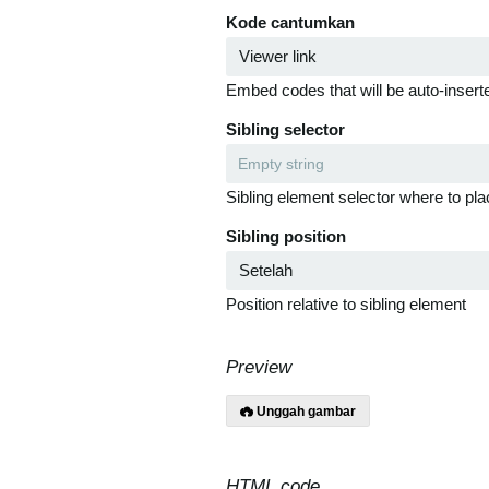
Kode cantumkan
Embed codes that will be auto-inserte
Sibling selector
Sibling element selector where to pla
Sibling position
Position relative to sibling element
Preview
Unggah gambar
HTML code