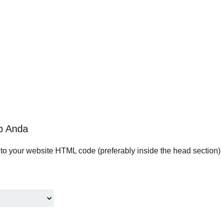
b Anda
to your website HTML code (preferably inside the head section). 