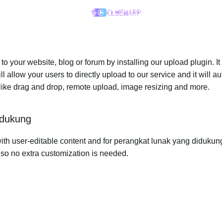
 your website, blog or forum by installing our upload plugin. It 
ll allow your users to directly upload to our service and it will
ed like drag and drop, remote upload, image resizing and more.
idukung
th user-editable content and for perangkat lunak yang didukung, 
r so no extra customization is needed.