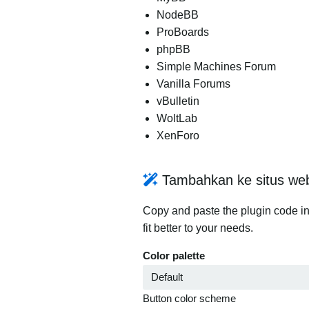
NodeBB
ProBoards
phpBB
Simple Machines Forum
Vanilla Forums
vBulletin
WoltLab
XenForo
Tambahkan ke situs we
Copy and paste the plugin code in
fit better to your needs.
Color palette
Button color scheme