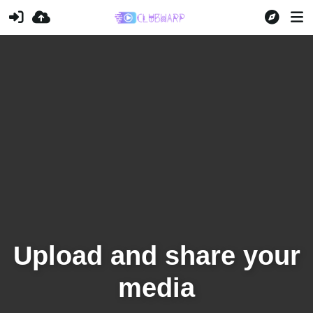
Upload and share your
media