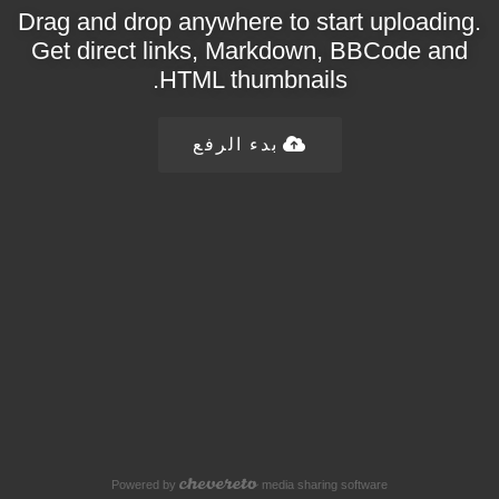
Drag and drop anywhere to start uploading.
Get direct links, Markdown, BBCode and
HTML thumbnails.
بدء الرفع
Powered by
media sharing software