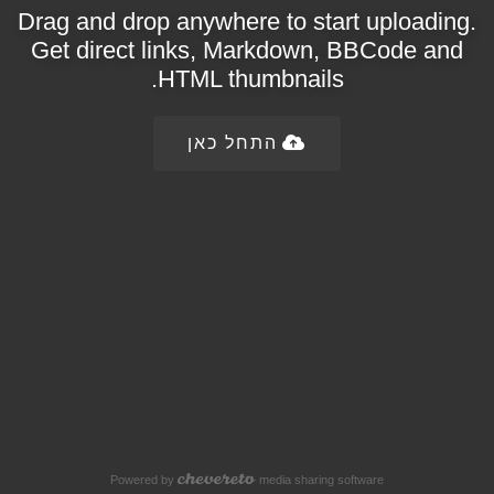
Drag and drop anywhere to start uploading.
Get direct links, Markdown, BBCode and
HTML thumbnails.
התחל כאן
Powered by
media sharing software