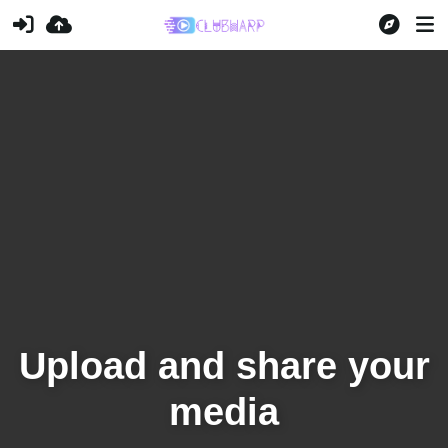
Upload and share your
media