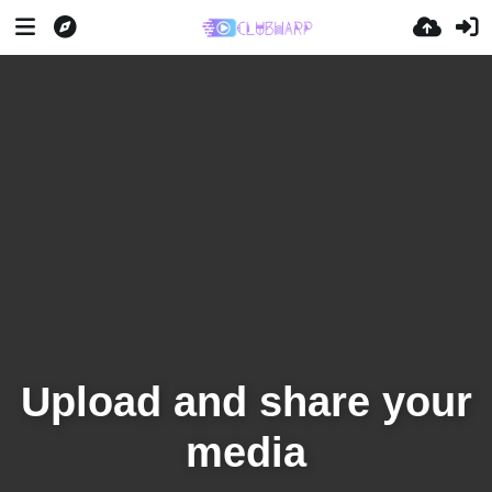
Upload and share your
media