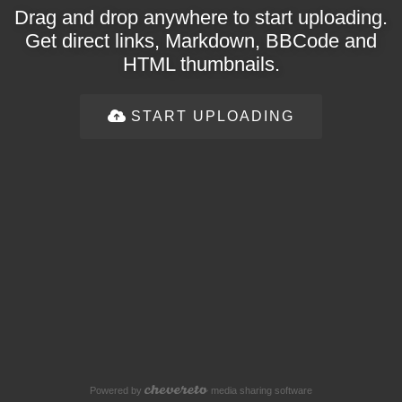
Drag and drop anywhere to start uploading.
Get direct links, Markdown, BBCode and
HTML thumbnails.
START UPLOADING
Powered by
media sharing software