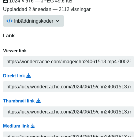
1024 × 576 — JPEG 49.6 KB
Uppladdad
2 år sedan
— 2112 visningar
Inbäddningskoder
Länk
Viewer link
Direkt link
Thumbnail link
Medium link