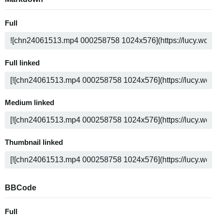
Full
Full linked
Medium linked
Thumbnail linked
BBCode
Full