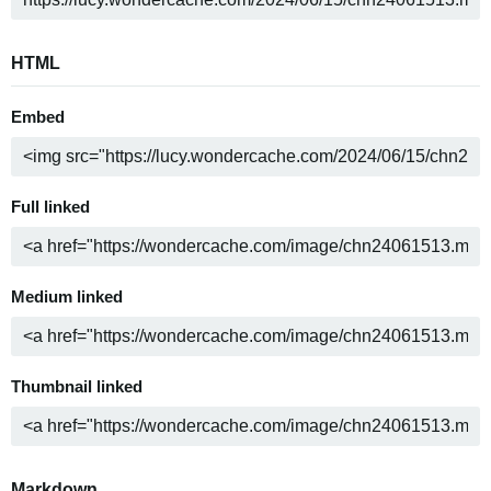
HTML
Embed
Full linked
Medium linked
Thumbnail linked
Markdown