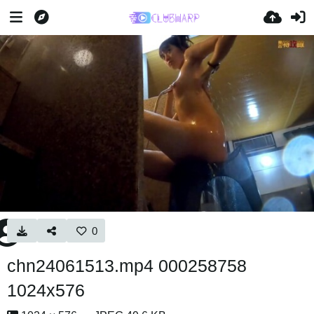
0
chn24061513.mp4 000258758
1024x576